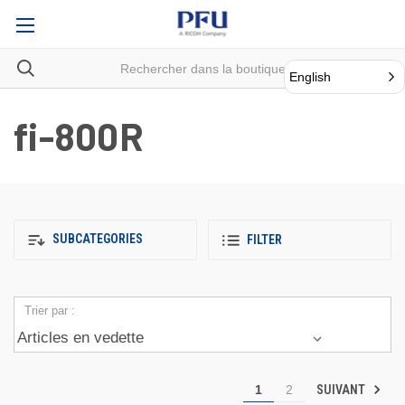
English
fi-800R
SUBCATEGORIES
FILTER
Trier par :
SUIVANT
1
2