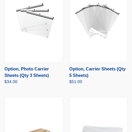
Option, Photo Carrier
Option, Carrier Sheets (Qty
Sheets (Qty 3 Sheets)
5 Sheets)
$34.00
$51.00