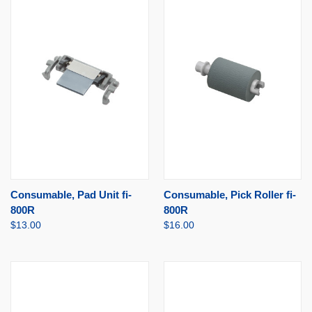
Consumable, Pad Unit fi-
Consumable, Pick Roller fi-
800R
800R
$13.00
$16.00