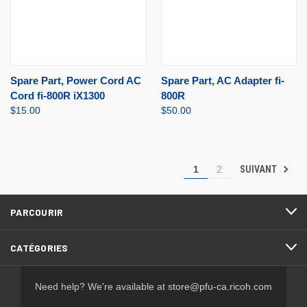
Spare Part, Power Cord AC
Spare Part, AC Adapter fi-
Cord fi-800R iX1300
800R
$15.00
$50.00
SUIVANT
1
2
PARCOURIR
CATÉGORIES
Need help? We're available at
store@pfu-ca.ricoh.com