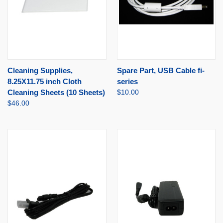
Cleaning Supplies,
Spare Part, USB Cable fi-
8.25X11.75 inch Cloth
series
Cleaning Sheets (10 Sheets)
$10.00
$46.00