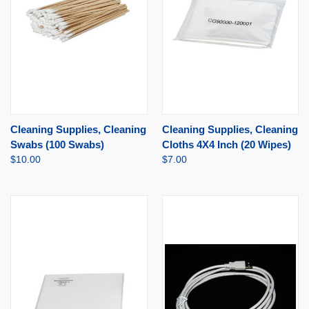
Cleaning Supplies, Cleaning
Cleaning Supplies, Cleaning
Swabs (100 Swabs)
Cloths 4X4 Inch (20 Wipes)
$10.00
$7.00