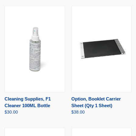
Cleaning Supplies, F1
Option, Booklet Carrier
Cleaner 100ML Bottle
Sheet (Qty 1 Sheet)
$30.00
$38.00