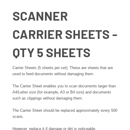
SCANNER
CARRIER SHEETS -
QTY 5 SHEETS
Carrier Sheets (5 sheets per set): These are sheets that are
used to feed documents without damaging them.
The Carrier Sheet enables you to scan documents larger than
A4/Letter size (for example, A3 or B4 size) and documents
such as clippings without damaging them.
The Carrier Sheet should be replaced approximately every 500
scans.
However, replace it if damage or dirt is noticeable.