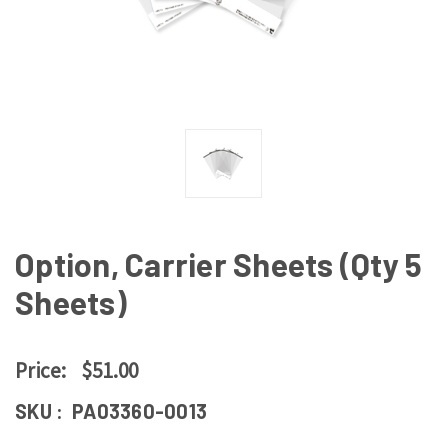
Option, Carrier Sheets (Qty 5
Sheets)
Price:
$51.00
SKU :
PA03360-0013