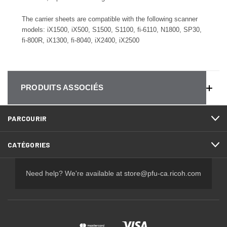
The carrier sheets are compatible with the following scanner
models:
iX1500, iX500, S1500, S1100, fi-6110, N1800, SP30,
fi-800R, iX1300, fi-8040, iX2400, iX2500
PRODUITS ASSOCIÉS
PARCOURIR
CATÉGORIES
Need help? We're available at
store@pfu-ca.ricoh.com