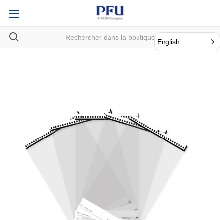
English