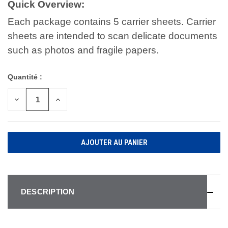
Quick Overview:
Each package contains 5 carrier sheets. Carrier
sheets are intended to scan delicate documents
such as photos and fragile papers.
Quantité :
DIMINUER
AUGMENTER
LA
LA
QUANTITÉ
QUANTITÉ
POUR
POUR
UNDEFINED
UNDEFINED
DESCRIPTION