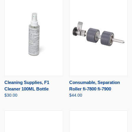
Cleaning Supplies, F1
Consumable, Separation
Cleaner 100ML Bottle
Roller fi-7800 fi-7900
$30.00
$44.00