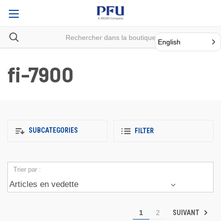
English
fi-7900
SUBCATEGORIES
FILTER
Trier par :
SUIVANT
1
2