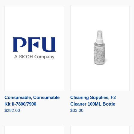
Consumable, Consumable
Cleaning Supplies, F2
Kit fi-7800/7900
Cleaner 100ML Bottle
$282.00
$33.00