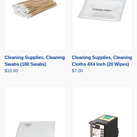
Cleaning Supplies, Cleaning
Cleaning Supplies, Cleaning
Swabs (100 Swabs)
Cloths 4X4 Inch (20 Wipes)
$10.00
$7.00