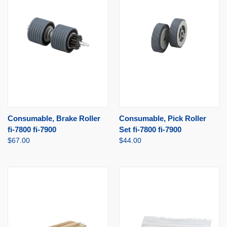
Consumable, Brake Roller
Consumable, Pick Roller
fi-7800 fi-7900
Set fi-7800 fi-7900
$67.00
$44.00