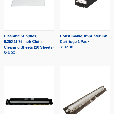
Cleaning Supplies,
Consumable, Imprinter Ink
8.25X11.75 inch Cloth
Cartridge 1 Pack
Cleaning Sheets (10 Sheets)
$132.00
$46.00