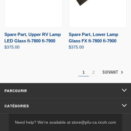
Spare Part, Upper RV Lamp
Spare Part, Lower Lamp
LED Glass fi-7800 fi-7900
Glass FX fi-7800 fi-7900
$375.00
$375.00
SUIVANT
1
2
PARCOURIR
CATÉGORIES
Need help? We're available at
store@pfu-ca.ricoh.com