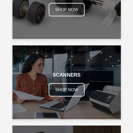
SHOP NOW
SCANNERS
SHOP NOW