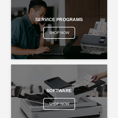
SERVICE PROGRAMS
SHOP NOW
SOFTWARE
SHOP NOW