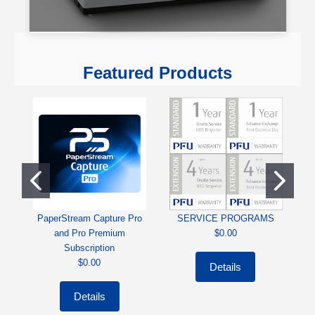
Featured Products
PaperStream Capture Pro
SERVICE PROGRAMS
Ri
and Pro Premium
$0.00
Subscription
$0.00
Details
Details