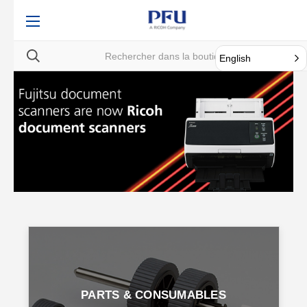
English
PARTS & CONSUMABLES