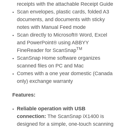
receipts with the attachable Receipt Guide
Scan envelopes, plastic cards, folded A3
documents, and documents with sticky
notes with Manual Feed mode
Scan directly to Microsoft® Word, Excel
and PowerPoint® using ABBYY
TM
FineReader for ScanSnap
ScanSnap Home software organizes
scanned files on PC and Mac
Comes with a one year domestic (Canada
only) exchange warranty
Features:
Reliable operation with USB
connection:
The ScanSnap iX1400 is
designed for a simple, one-touch scanning