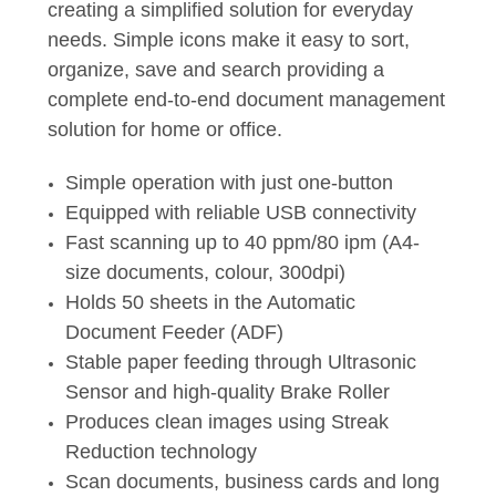
creating a simplified solution for everyday
needs. Simple icons make it easy to sort,
organize, save and search providing a
complete end-to-end document management
solution for home or office.
Simple operation with just one-button
Equipped with reliable USB connectivity
Fast scanning up to 40 ppm/80 ipm (A4-
size documents, colour, 300dpi)
Holds 50 sheets in the Automatic
Document Feeder (ADF)
Stable paper feeding through Ultrasonic
Sensor and high-quality Brake Roller
Produces clean images using Streak
Reduction technology
Scan documents, business cards and long