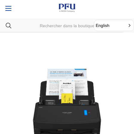
English