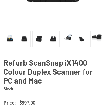
Refurb ScanSnap iX1400
Colour Duplex Scanner for
PC and Mac
Ricoh
Price:
$397.00