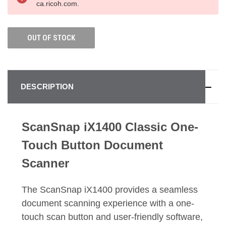
ca.ricoh.com.
OUT OF STOCK
DESCRIPTION
ScanSnap iX1400 Classic One-
Touch Button Document
Scanner
The ScanSnap iX1400 provides a seamless
document scanning experience with a one-
touch scan button and user-friendly software,