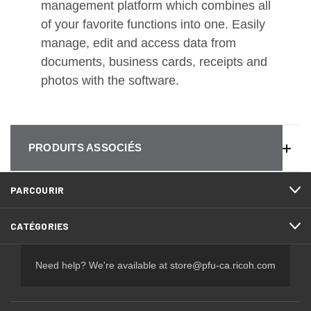
management platform which combines all
of your favorite functions into one. Easily
manage, edit and access data from
documents, business cards, receipts and
photos with the software.
PRODUITS ASSOCIÉS
PARCOURIR
CATÉGORIES
Need help? We're available at
store@pfu-ca.ricoh.com