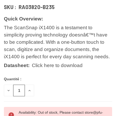
SKU :
RA03820-B235
Quick Overview:
The ScanSnap iX1400 is a testament to
simplicity proving technology doesnâ€™t have
to be complicated. With a one-button touch to
scan, digitize and organize documents, the
iX1400 is perfect for every day scanning needs.
Datasheet:
Click here to download
Quantité :
DIMINUER
AUGMENTER
LA
LA
QUANTITÉ
QUANTITÉ
POUR
POUR
UNDEFINED
UNDEFINED
Availability: Out of stock, Please contact store@pfu-