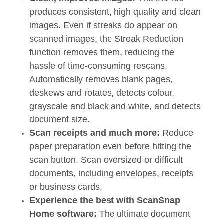
produces consistent, high quality and clean
images. Even if streaks do appear on
scanned images, the Streak Reduction
function removes them, reducing the
hassle of time-consuming rescans.
Automatically removes blank pages,
deskews and rotates, detects colour,
grayscale and black and white, and detects
document size.
Scan receipts and much more:
Reduce
paper preparation even before hitting the
scan button. Scan oversized or difficult
documents, including envelopes, receipts
or business cards.
Experience the best with ScanSnap
Home software:
The ultimate document