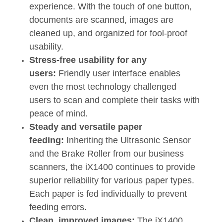
experience. With the touch of one button,
documents are scanned, images are
cleaned up, and organized for fool-proof
usability.
Stress-free usability for any
users:
Friendly user interface enables
even the most technology challenged
users to scan and complete their tasks with
peace of mind.
Steady and versatile paper
feeding:
Inheriting the Ultrasonic Sensor
and the Brake Roller from our business
scanners, the iX1400 continues to provide
superior reliability for various paper types.
Each paper is fed individually to prevent
feeding errors.
Clean, improved images:
The iX1400