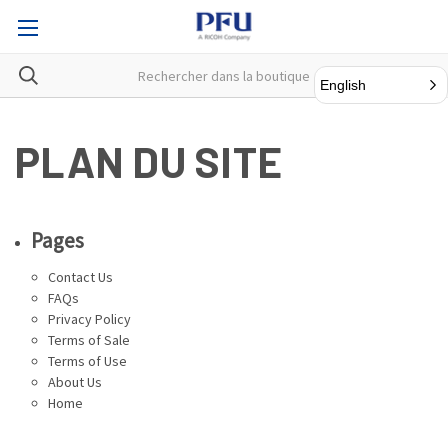
English
PLAN DU SITE
Pages
Contact Us
FAQs
Privacy Policy
Terms of Sale
Terms of Use
About Us
Home