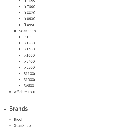
fi-7800
fi-7900
fi-8820
fi-8930
fi-8950
ScanSnap
iX100
iX1300
iX1400
iX1600
iX2400
iX2500
S1100i
S1300i
SV600
Afficher tout
Brands
Ricoh
ScanSnap