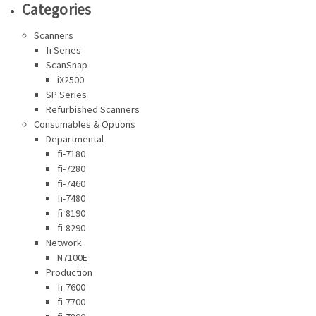
Categories
Scanners
fi Series
ScanSnap
iX2500
SP Series
Refurbished Scanners
Consumables & Options
Departmental
fi-7180
fi-7280
fi-7460
fi-7480
fi-8190
fi-8290
Network
N7100E
Production
fi-7600
fi-7700